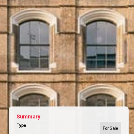
Summary
Type
For Sale