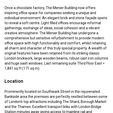
Once a chocolate factory, The Menier Building now offers
inspiring office space for companies seeking a unique and
individual environment. An elegant brick and stone façade opens
to reveal a soft centre. Light filled offices encourage informal
gatherings, exchange of ideas, social cohesion and a vibrant
creative atmosphere. The Menier Building has undergone a
comprehensive but sensitive refurbishment to provide modern
office space with high functionality and comfort, whilst retaining
all charm and character of this truly special property. A wealth of
original features have been retained from its striking classic
London brickwork, large wooden beams, robust cast iron columns
and huge sash windows. Last remaining suite Third Floor East =
1,841 sq ft (171 sq m).
Location
Prominently located on Southwark Street in the rejuvenated
Bankside area the premises are perfectly nestled between some
of London’s top attractions including The Shard, Borough Market
and the Thames. Excellent transport links with London Bridge
Station minutes away giving access to mainline rail and