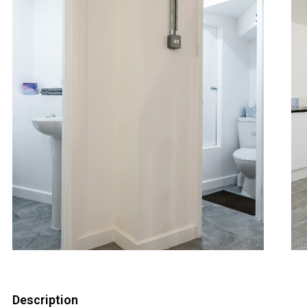
Description