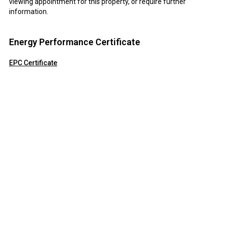
viewing appointment for this property, or require further
information.
Energy Performance Certificate
EPC Certificate
Click here to view the Energy Efficiency Rating and Environmental
Impact Rating for this property.
Disclaimer
Field and Sons Commercial endeavour to maintain accurate
depictions of properties in Virtual Tours, Floor Plans and
descriptions, however, these are intended only as a guide and
purchasers must satisfy themselves by personal inspection.