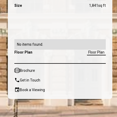
Size
1,841
sq ft
No items found.
Floor Plan
Floor Plan
Brochure
Get in Touch
Book a Viewing