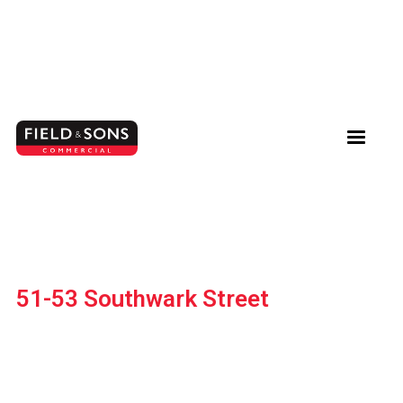
51-53 Southwark Street