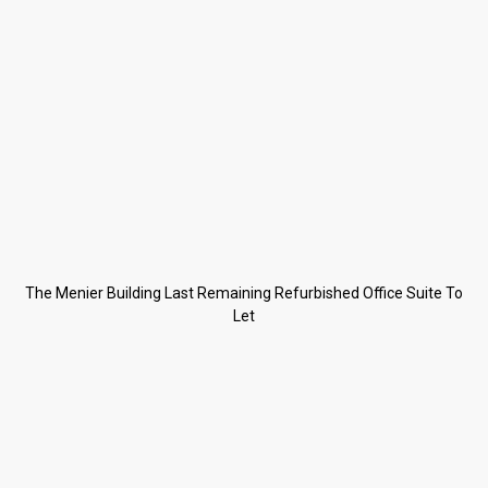
The Menier Building Last Remaining Refurbished Office Suite To
Let