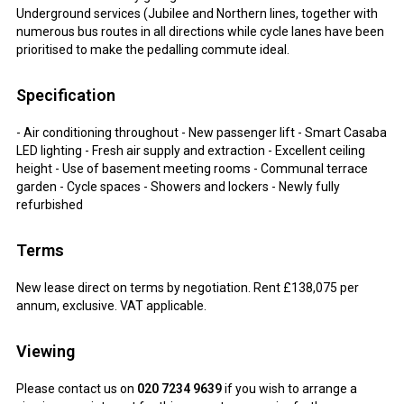
Underground services (Jubilee and Northern lines, together with
numerous bus routes in all directions while cycle lanes have been
prioritised to make the pedalling commute ideal.
Specification
- Air conditioning throughout - New passenger lift - Smart Casaba
LED lighting - Fresh air supply and extraction - Excellent ceiling
height - Use of basement meeting rooms - Communal terrace
garden - Cycle spaces - Showers and lockers - Newly fully
refurbished
Terms
New lease direct on terms by negotiation. Rent £138,075 per
annum, exclusive. VAT applicable.
Viewing
Please contact us on
020 7234 9639
if you wish to arrange a