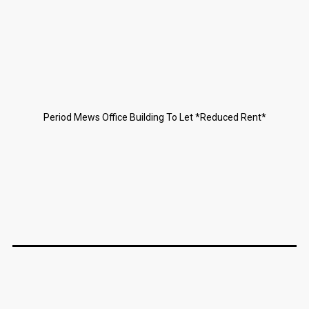
Period Mews Office Building To Let *Reduced Rent*