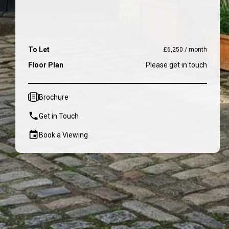
To Let
£6,250 / month
Floor Plan
Please get in touch
Brochure
Get in Touch
Book a Viewing