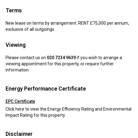
Terms
New lease on terms by arrangement. RENT £75,000 per annum,
exclusive of all outgoings.
Viewing
Please contact us on
020 7234 9639
if you wish to arrange a
viewing appointment for this property, or require further
information.
Energy Performance Certificate
EPC Certificate
Click here to view the Energy Efficiency Rating and Environmental
Impact Rating for this property.
Disclaimer