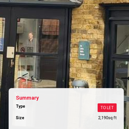
Summary
Type
TO LET
Size
2,190
sq ft