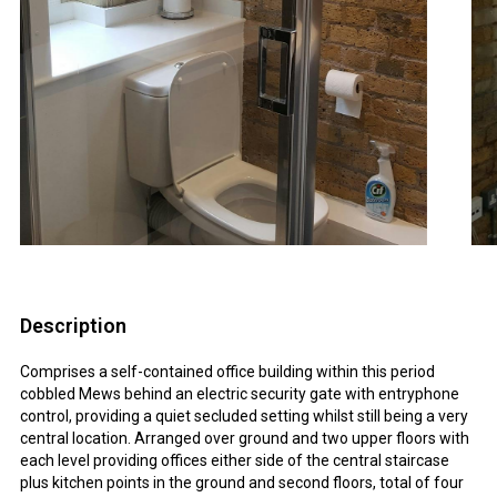
Description
Comprises a self-contained office building within this period
cobbled Mews behind an electric security gate with entryphone
control, providing a quiet secluded setting whilst still being a very
central location. Arranged over ground and two upper floors with
each level providing offices either side of the central staircase
plus kitchen points in the ground and second floors, total of four