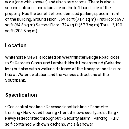
w.c.s (one with shower) and also store rooms. There is also a
second entrance and staircase on the left hand side of the
property. Has the benefit of one demised parking space in front
of the building. Ground Floor : 769 sq ft (71.4 sq m) First Floor : 697
sq ft (64.8 sq m) Second Floor : 724 sq ft (67.3 sq m) Total : 2,190
sq ft (203.5 sq m)
Location
Whitehorse Mews is located on Westminster Bridge Road, close
to St George’s Circus and Lambeth North Underground (Bakerloo
line) but also within walking distance of the transport and leisure
hub at Waterloo station and the various attractions of the
Southbank.
Specification
• Gas central heating • Recessed spot lighting • Perimeter
trunking • New wood flooring • Period mews courtyard setting •
Newly redecorated throughout • Security alarm • Parking • Fully
self-contained with own kitchens, w.c.s & shower