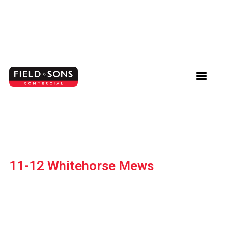
11-12 Whitehorse Mews