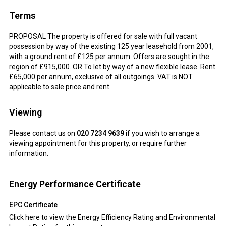
Terms
PROPOSAL The property is offered for sale with full vacant
possession by way of the existing 125 year leasehold from 2001,
with a ground rent of £125 per annum. Offers are sought in the
region of £915,000. OR To let by way of a new flexible lease. Rent
£65,000 per annum, exclusive of all outgoings. VAT is NOT
applicable to sale price and rent.
Viewing
Please contact us on
020 7234 9639
if you wish to arrange a
viewing appointment for this property, or require further
information.
Energy Performance Certificate
EPC Certificate
Click here to view the Energy Efficiency Rating and Environmental