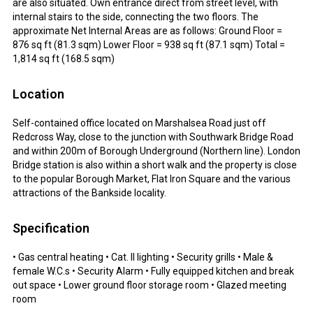
are also situated. Own entrance direct from street level, with
internal stairs to the side, connecting the two floors. The
approximate Net Internal Areas are as follows: Ground Floor =
876 sq ft (81.3 sqm) Lower Floor = 938 sq ft (87.1 sqm) Total =
1,814 sq ft (168.5 sqm)
Location
Self-contained office located on Marshalsea Road just off
Redcross Way, close to the junction with Southwark Bridge Road
and within 200m of Borough Underground (Northern line). London
Bridge station is also within a short walk and the property is close
to the popular Borough Market, Flat Iron Square and the various
attractions of the Bankside locality.
Specification
• Gas central heating • Cat. II lighting • Security grills • Male &
female W.C.s • Security Alarm • Fully equipped kitchen and break
out space • Lower ground floor storage room • Glazed meeting
room