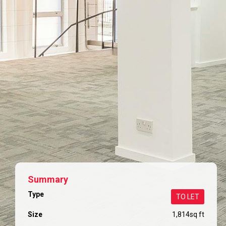
Summary
Type
TO LET
Size
1,814
sq ft