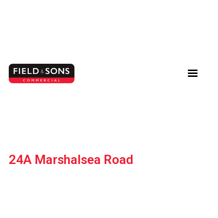
24A Marshalsea Road