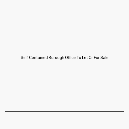
Self Contained Borough Office To Let Or For Sale