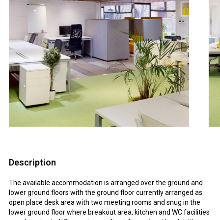
Description
The available accommodation is arranged over the ground and
lower ground floors with the ground floor currently arranged as
open place desk area with two meeting rooms and snug in the
lower ground floor where breakout area, kitchen and WC facilities