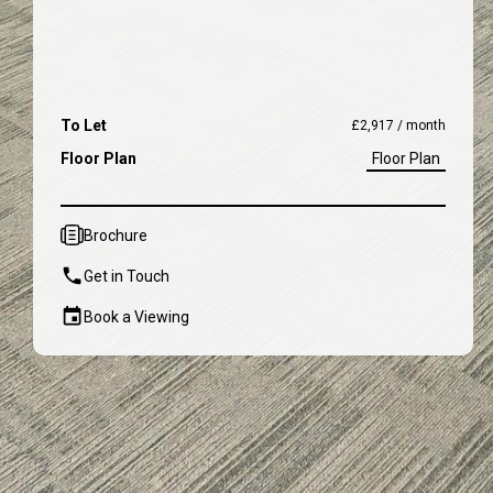
To Let
£2,917 / month
Floor Plan
Floor Plan
Brochure
Get in Touch
Book a Viewing