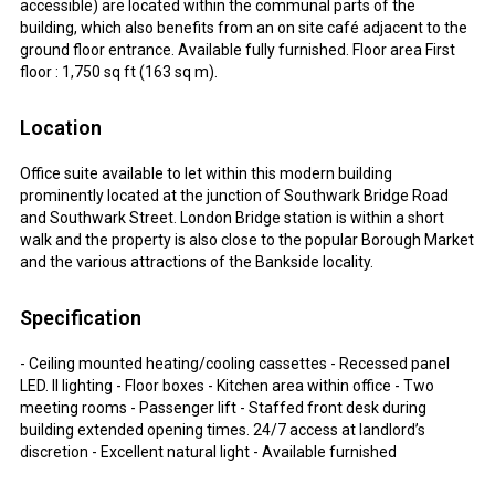
accessible) are located within the communal parts of the
building, which also benefits from an on site café adjacent to the
ground floor entrance. Available fully furnished. Floor area First
floor : 1,750 sq ft (163 sq m).
Location
Office suite available to let within this modern building
prominently located at the junction of Southwark Bridge Road
and Southwark Street. London Bridge station is within a short
walk and the property is also close to the popular Borough Market
and the various attractions of the Bankside locality.
Specification
- Ceiling mounted heating/cooling cassettes - Recessed panel
LED. II lighting - Floor boxes - Kitchen area within office - Two
meeting rooms - Passenger lift - Staffed front desk during
building extended opening times. 24/7 access at landlord’s
discretion - Excellent natural light - Available furnished