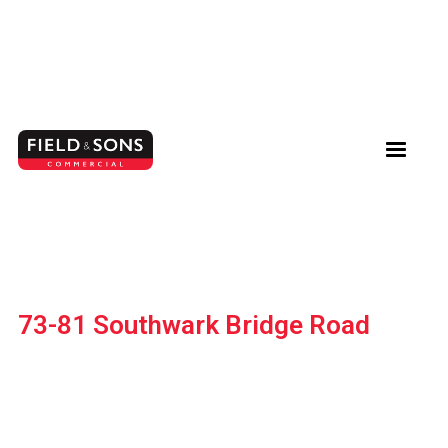
73-81 Southwark Bridge Road