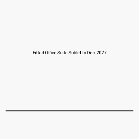
Fitted Office Suite Sublet to Dec. 2027