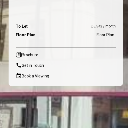
To Let
£5,542 / month
Floor Plan
Floor Plan
Brochure
Get in Touch
Book a Viewing