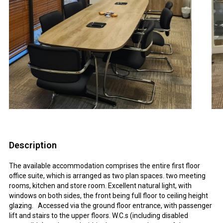
Description
The available accommodation comprises the entire first floor
office suite, which is arranged as two plan spaces. two meeting
rooms, kitchen and store room. Excellent natural light, with
windows on both sides, the front being full floor to ceiling height
glazing. Accessed via the ground floor entrance, with passenger
lift and stairs to the upper floors. W.C.s (including disabled