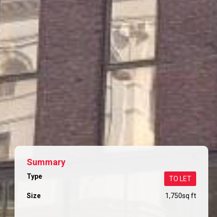
Summary
Type
TO LET
Size
1,750
sq ft