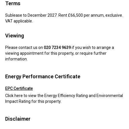
Terms
Sublease to December 2027. Rent £66,500 per annum, exclusive.
VAT applicable.
Viewing
Please contact us on
020 7234 9639
if you wish to arrange a
viewing appointment for this property, or require further
information.
Energy Performance Certificate
EPC Certificate
Click here to view the Energy Efficiency Rating and Environmental
Impact Rating for this property.
Disclaimer