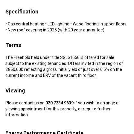
Specification
• Gas central heating • LED lighting • Wood flooring in upper floors
• New roof covering in 2025 (with 20 year guarantee)
Terms
The Freehold held under title SGL61650 is offered for sale
subject to the existing tenancies. Offers invited in the region of
£850,000 reflecting a gross initial yield of just over 6.5% on the
current income and ERV of the vacant third floor.
Viewing
Please contact us on
020 7234 9639
if you wish to arrange a
viewing appointment for this property, or require further
information.
Energy Performance Certificate