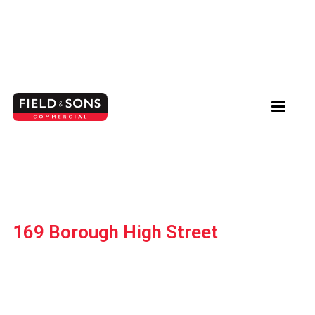
169 Borough High Street