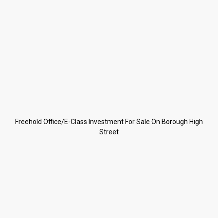
Freehold Office/E-Class Investment For Sale On Borough High
Street