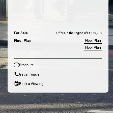
For Sale
Offers in the region of
£
£850,000
Floor Plan
Floor Plan
Floor Plan
Brochure
Get in Touch
Book a Viewing