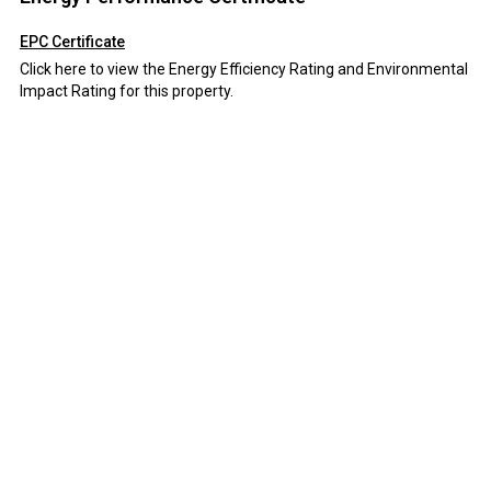
EPC Certificate
Click here to view the Energy Efficiency Rating and Environmental
Impact Rating for this property.
Disclaimer
Field and Sons Commercial endeavour to maintain accurate
depictions of properties in Virtual Tours, Floor Plans and
descriptions, however, these are intended only as a guide and
purchasers must satisfy themselves by personal inspection.