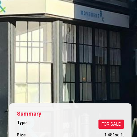
Summary
Type
FOR SALE
Size
1,481
sq ft