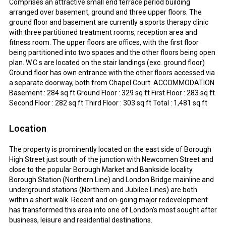
Comprises an attractive small end terrace period building
arranged over basement, ground and three upper floors. The
ground floor and basement are currently a sports therapy clinic
with three partitioned treatment rooms, reception area and
fitness room. The upper floors are offices, with the first floor
being partitioned into two spaces and the other floors being open
plan. W.C.s are located on the stair landings (exc. ground floor)
Ground floor has own entrance with the other floors accessed via
a separate doorway, both from Chapel Court. ACCOMMODATION
Basement : 284 sq ft Ground Floor : 329 sq ft First Floor : 283 sq ft
Second Floor : 282 sq ft Third Floor : 303 sq ft Total : 1,481 sq ft
Location
The property is prominently located on the east side of Borough
High Street just south of the junction with Newcomen Street and
close to the popular Borough Market and Bankside locality.
Borough Station (Northern Line) and London Bridge mainline and
underground stations (Northern and Jubilee Lines) are both
within a short walk. Recent and on-going major redevelopment
has transformed this area into one of London’s most sought after
business, leisure and residential destinations.