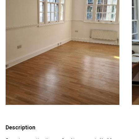
Description