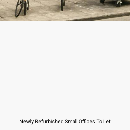
Newly Refurbished Small Offices To Let