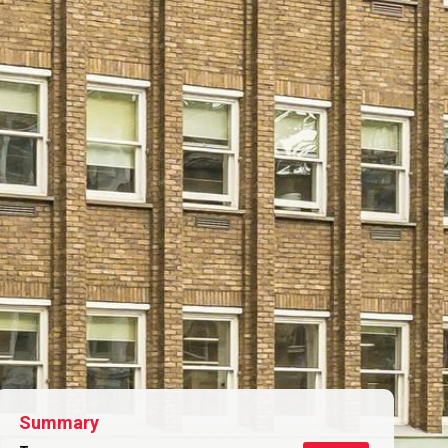
Summary