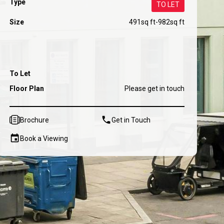
Type
TO LET
Size
491
sq ft
-
982
sq ft
To Let
Floor Plan
Please get in touch
Brochure
Get in Touch
Book a Viewing