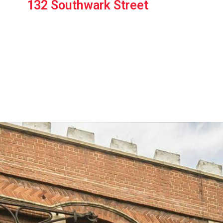
132 Southwark Street