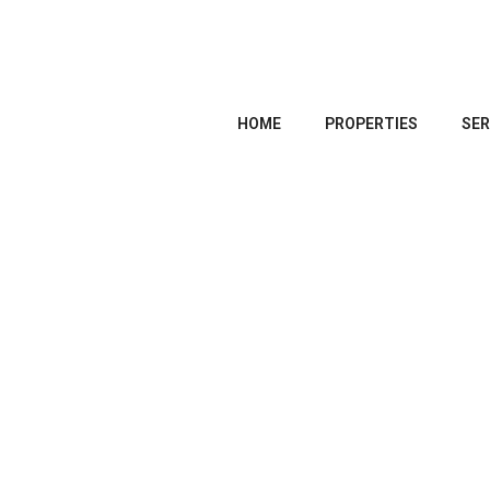
HOME
PROPERTIES
SER