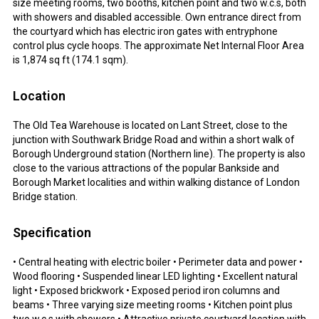
size meeting rooms, two booths, kitchen point and two w.c.s, both
with showers and disabled accessible. Own entrance direct from
the courtyard which has electric iron gates with entryphone
control plus cycle hoops. The approximate Net Internal Floor Area
is 1,874 sq ft (174.1 sqm).
Location
The Old Tea Warehouse is located on Lant Street, close to the
junction with Southwark Bridge Road and within a short walk of
Borough Underground station (Northern line). The property is also
close to the various attractions of the popular Bankside and
Borough Market localities and within walking distance of London
Bridge station.
Specification
• Central heating with electric boiler • Perimeter data and power •
Wood flooring • Suspended linear LED lighting • Excellent natural
light • Exposed brickwork • Exposed period iron columns and
beams • Three varying size meeting rooms • Kitchen point plus