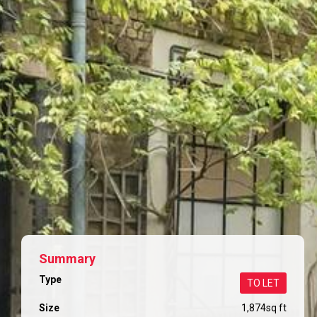
Summary
Type
TO LET
Size
1,874
sq ft