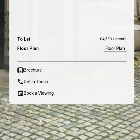
To Let
£4,583 / month
Floor Plan
Floor Plan
Brochure
Get in Touch
Book a Viewing