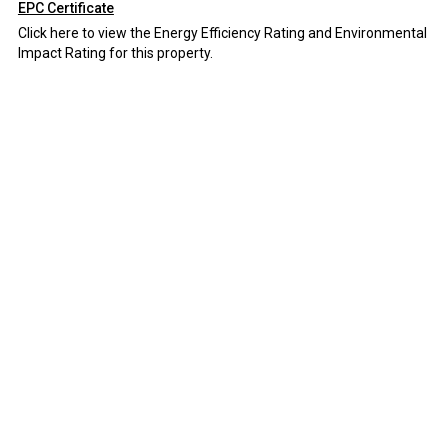
EPC Certificate
Click here to view the Energy Efficiency Rating and Environmental
Impact Rating for this property.
Disclaimer
Field and Sons Commercial endeavour to maintain accurate
depictions of properties in Virtual Tours, Floor Plans and
descriptions, however, these are intended only as a guide and
purchasers must satisfy themselves by personal inspection.