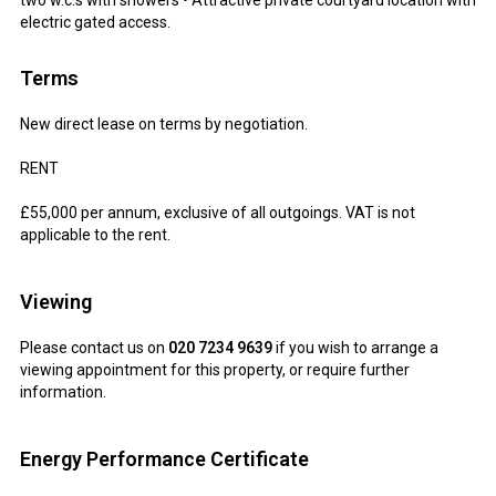
two w.c.s with showers • Attractive private courtyard location with
electric gated access.
Terms
New direct lease on terms by negotiation.
RENT
£55,000 per annum, exclusive of all outgoings. VAT is not
applicable to the rent.
Viewing
Please contact us on
020 7234 9639
if you wish to arrange a
viewing appointment for this property, or require further
information.
Energy Performance Certificate