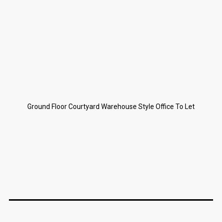
Ground Floor Courtyard Warehouse Style Office To Let