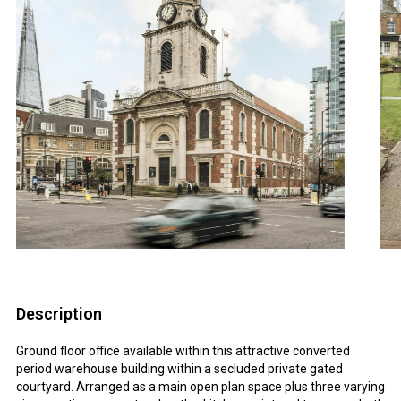
Description
Ground floor office available within this attractive converted
period warehouse building within a secluded private gated
courtyard. Arranged as a main open plan space plus three varying