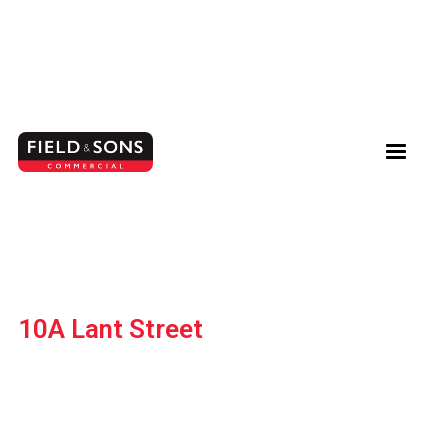
10A Lant Street