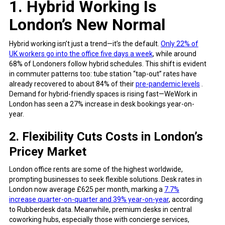
1. Hybrid Working Is
London’s New Normal
Hybrid working isn’t just a trend—it’s the default.
Only 22% of
UK workers go into the office five days a week
, while around
68% of Londoners follow hybrid schedules. This shift is evident
in commuter patterns too: tube station “tap-out” rates have
already recovered to about 84% of their
pre-pandemic levels
.
Demand for hybrid-friendly spaces is rising fast—WeWork in
London has seen a 27% increase in desk bookings year-on-
year.
2. Flexibility Cuts Costs in London’s
Pricey Market
London office rents are some of the highest worldwide,
prompting businesses to seek flexible solutions. Desk rates in
London now average £625 per month, marking a
7.7%
increase quarter-on-quarter and 39% year-on-year
, according
to Rubberdesk data. Meanwhile, premium desks in central
coworking hubs, especially those with concierge services,