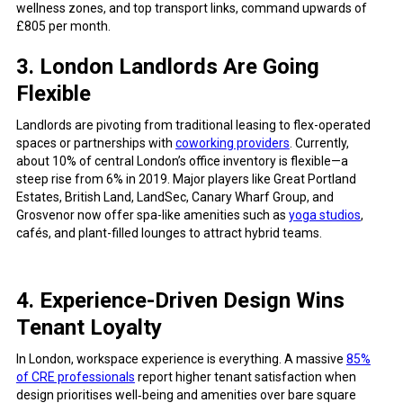
wellness zones, and top transport links, command upwards of
£805 per month.
3. London Landlords Are Going
Flexible
Landlords are pivoting from traditional leasing to flex-operated
spaces or partnerships with
coworking providers
. Currently,
about 10% of central London’s office inventory is flexible—a
steep rise from 6% in 2019. Major players like Great Portland
Estates, British Land, LandSec, Canary Wharf Group, and
Grosvenor now offer spa-like amenities such as
yoga studios
,
cafés, and plant-filled lounges to attract hybrid teams.
4. Experience-Driven Design Wins
Tenant Loyalty
In London, workspace experience is everything. A massive
85%
of CRE professionals
report higher tenant satisfaction when
design prioritises well‑being and amenities over bare square