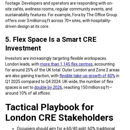
footage. Developers and operators are responding with on-
site cafés, wellness rooms, regular community events, and
sustainability features. For example, Fora by The Office Group
offers over 3 million sq ft across 70+ sites, with hospitality-
driven design at its core .
5. Flex Space Is a Smart CRE
Investment
Investors are increasingly targeting flexible workspaces.
London leads, with
more than 1,145 flex centres
, accounting
for around 25% of the UK total. Outer London and Zone 2 areas
are also gaining traction, with
flexible take-up growth of 40%
in
Q1 2025 compared to Q4 2024. UK-wide, the number of flex
spaces is set to
double by 2026
, reaching 150 million sq ft—
around 10% of all offices.
Tactical Playbook for
London CRE Stakeholders
Occupiers should aim for a 60/40 split: 60% traditional