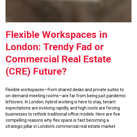
Flexible Workspaces in
London: Trendy Fad or
Commercial Real Estate
(CRE) Future?
Flexible workspaces—from shared desks and private suites to
on-demand meeting rooms—are far from being just pandemic
leftovers. In London, hybrid working is here to stay, tenant
expectations are evolving rapidly, and high costs are forcing
businesses to rethink traditional office models. Here are five
compelling reasons why flex space is fast becoming a
strategic pillar in London’s commercial real estate market.