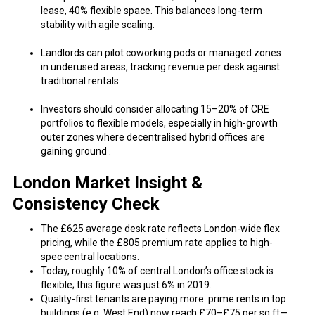
lease, 40% flexible space. This balances long-term
stability with agile scaling.
Landlords can pilot coworking pods or managed zones
in underused areas, tracking revenue per desk against
traditional rentals.
Investors should consider allocating 15–20% of CRE
portfolios to flexible models, especially in high-growth
outer zones where decentralised hybrid offices are
gaining ground .
London Market Insight &
Consistency Check
The £625 average desk rate reflects London-wide flex
pricing, while the £805 premium rate applies to high-
spec central locations.
Today, roughly 10% of central London’s office stock is
flexible; this figure was just 6% in 2019.
Quality-first tenants are paying more: prime rents in top
buildings (e.g. West End) now reach £70–£75 per sq ft—