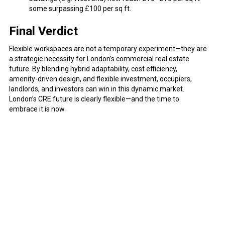
some surpassing £100 per sq ft.
Final Verdict
Flexible workspaces are not a temporary experiment—they are
a strategic necessity for London’s commercial real estate
future. By blending hybrid adaptability, cost efficiency,
amenity-driven design, and flexible investment, occupiers,
landlords, and investors can win in this dynamic market.
London’s CRE future is clearly flexible—and the time to
embrace it is now.